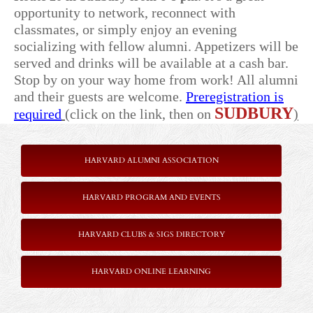
opportunity to network, reconnect with
classmates, or simply enjoy an evening
socializing with fellow alumni. Appetizers will be
served and drinks will be available at a cash bar.
Stop by on your way home from work! All alumni
and their guests are welcome.
Preregistration is
SUDBURY
required
(
click on the link, then on
)
HARVARD ALUMNI ASSOCIATION
HARVARD PROGRAM AND EVENTS
HARVARD CLUBS & SIGS DIRECTORY
HARVARD ONLINE LEARNING