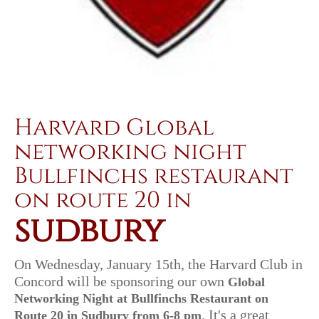
Harvard Global
networking night
Bullfinchs restaurant
on route 20 in
sudbury
On Wednesday, January 15th
, the Harvard Club in
Concord will be sponsoring our own
Global
Networking Night at Bullfinchs Restaurant on
. It's a great
Route
20 in Sudbury from 6-8 pm