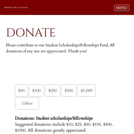
Toggle navi
MENU
Harvard Club in Concord
DONATE
Please contribute to our Student Scholarships/Fellowships Fund. All
donations of any size are appreciated. Thank you!
$50
$100
$250
$500
$1,000
Donations: Student scholarships/fellowships
Suggested donations include $10, $25, $50, $100, $500,
$1000. All donations greatly appreciated.