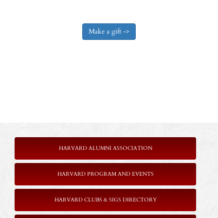
HARVARD ALUMNI ASSOCIATION
HARVARD PROGRAM AND EVENTS
HARVARD CLUBS & SIGS DIRECTORY