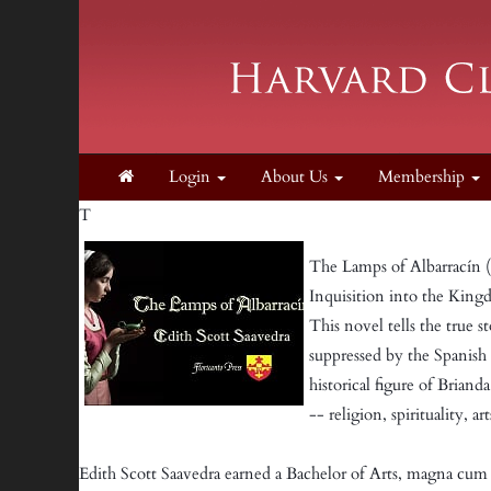
Login
About Us
Membership
T
The Lamps of Albarracín (in
Inquisition into the King
This novel tells the true st
suppressed by the Spanish
historical figure of Briand
-- religion, spirituality, a
Edith Scott Saavedra earned a Bachelor of Arts, magna cum 