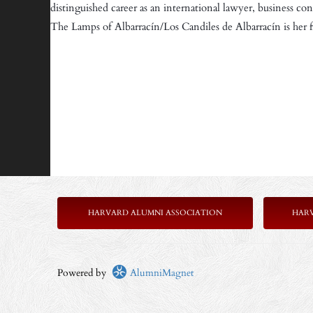
distinguished career as an international lawyer, business co
The Lamps of Albarracín/Los Candiles de Albarracín is her fi
HARVARD ALUMNI ASSOCIATION
HAR
Powered by
AlumniMagnet