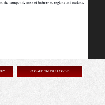
on the competitiveness of industries, regions and nations.
ORY
HARVARD ONLINE LEARNING