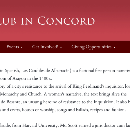
Events
Get Involved!
Giving Opportunities
 Spanish, Los Candiles de Albarracín) is a fictional first person narrativ
dom of Aragon in the 1480's.
ory of a city's resistance to the arrival of King Ferdinand's inquisitor, l
 Monarchy and Church. A woman's narrative, the text brings alive the
a de Besante, an unsung heroine of resistance to the Inquisition. It also 
rts and crafts, houses of worship, songs and ballads, recipes and fashion.
laude, from Harvard University. Ms. Scott earned a juris doctor cum l