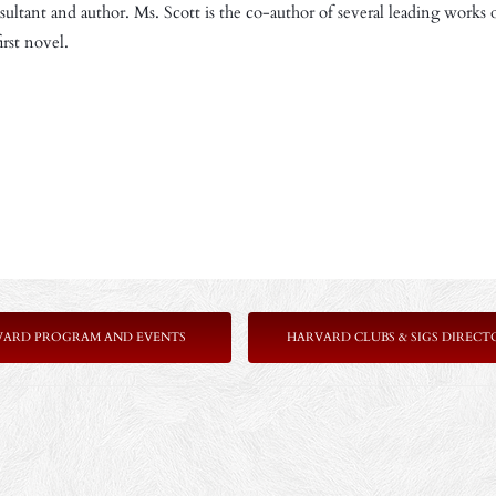
nsultant and author. Ms. Scott is the co-author of several leading works 
rst novel.
VARD PROGRAM AND EVENTS
HARVARD CLUBS & SIGS DIRECT