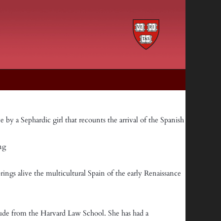
e by a Sephardic girl that recounts the arrival of the Spanish
ong
brings alive the multicultural Spain of the early Renaissance
aude from the Harvard Law School. She has had a