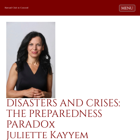
Toggle navi
MENU
Harvard Club in Concord
DISASTERS AND CRISES:
THE PREPAREDNESS
PARADOx
Juliette Kayyem