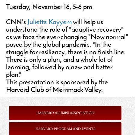
Tuesday, November 16, 5-6 pm
CNN's
Juliette Kayyem
will help us
understand the role of "adaptive recovery"
as we face the ever-changing "Now normal"
posed by the global pandemic. "In the
struggle for resiliency, there is no finish line.
There is only a plan, and a whole lot of
learning, followed by a new and better
plan."
This presentation is sponsored by the
Harvard Club of Merrimack Valley.
HARVARD ALUMNI ASSOCIATION
HARVARD PROGRAM AND EVENTS